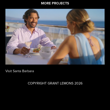
MORE PROJECTS
Visit Santa Barbara
COPYRIGHT GRANT LEMONS 2026