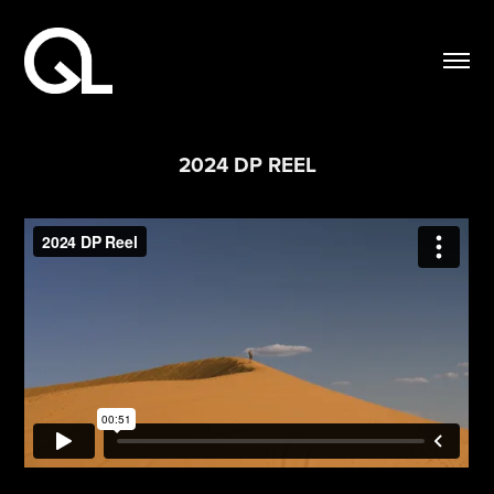
2024 DP REEL